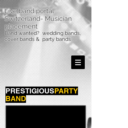
Live band portal
Switzerland
- Musician
placement
Band wanted? wedding bands,
cover bands & party bands
PRESTIGIOUS
PARTY
BAND