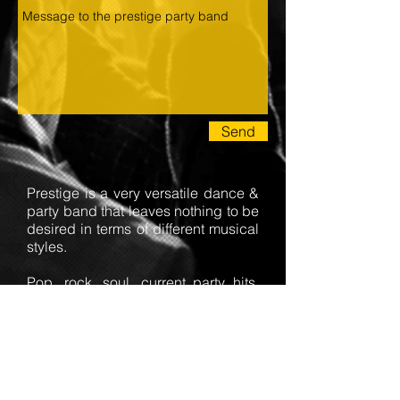
Send
Prestige is a very versatile dance &
party band that leaves nothing to be
desired in terms of different musical
styles.
Pop, rock, soul, current party hits,
rock'n roll, latin/salsa, evergreens
and all standard dances.
Depending on the size of the event,
the band can be booked as a duo
or a septet.