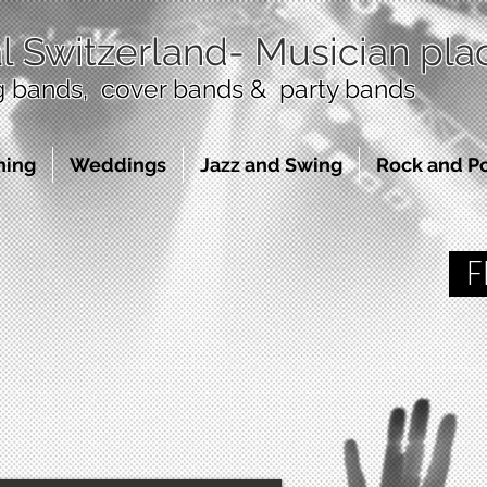
l Switzerland
- Musician pl
bands, cover bands & party bands
ning
Weddings
Jazz and Swing
Rock and P
FR