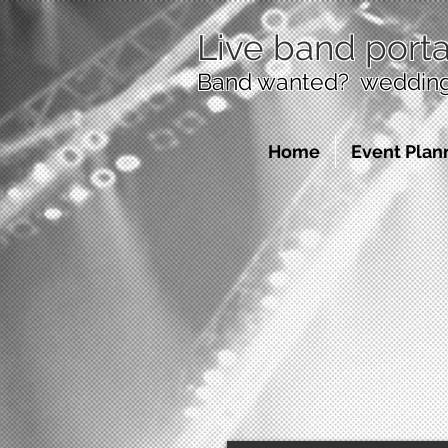
Live band porta
Band wanted? wedding 
Home
Event Plan