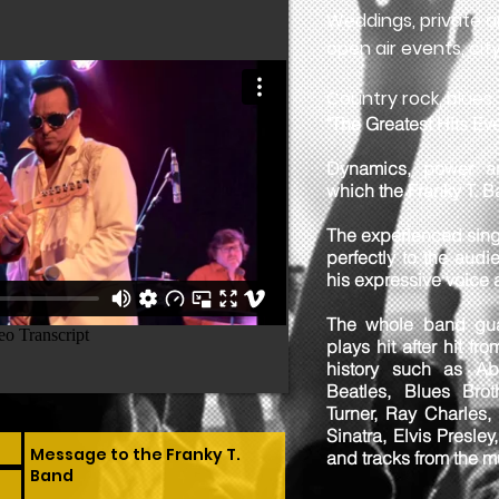
Weddings, private a
open air events, city
Country rock, blues, r
"The Greatest Hits Eve
Dynamics, power a
which the Franky T. B
The experienced sing
perfectly to the aud
his expressive voice
The whole band gua
plays hit after hit f
history such as Ab
Beatles, Blues Brot
Turner, Ray Charles,
Sinatra, Elvis Presley
and tracks from the 