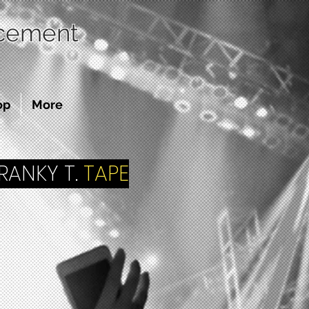
acement
op
More
ANKY T.
TAPE