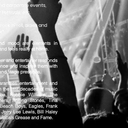
nd corporate events,
 festivals, etc.
ock 'n' roll, oldies and
r"
nd mood are elements in
and feels really at home.
er and entertainer responds
ience and inspires them with
 and stage presence.
rantees entertainment and
rom the last decades of music
ba, Robbie Williams, The
hers, Rolling Stones, Tina
 Beach Boys, Eagles, Frank
, Jerry Lee Lewis, Bill Haley
musicals Grease and Fame.